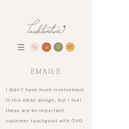
EMAILS
I didn't have much involvement
in this email design, but I feel
these are an important
customer touchpoint with OVO