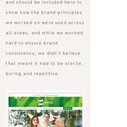
and should be included here to
show how the brand principles
we worked on were used across
all areas, and while we worked
hard to ensure brand
consistency, we didn't believe
that meant it had to be sterile,
boring and repetitive.