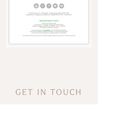
GET IN TOUCH