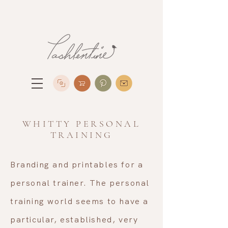
WHITTY PERSONAL
TRAINING
Branding and printables for a
personal trainer. The personal
training world seems to have a
particular, established, very