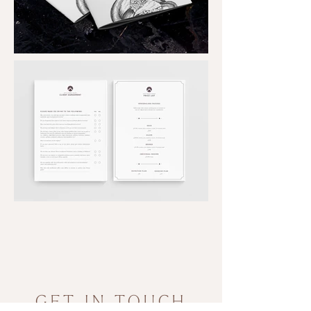
Out
of
gallery
GET IN TOUCH