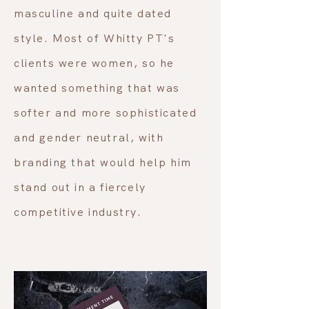
masculine and quite dated
style. Most of Whitty PT's
clients were women, so he
wanted something that was
softer and more sophisticated
and gender neutral, with
branding that would help him
stand out in a fiercely
competitive industry.