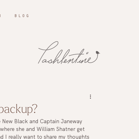
N
B L O G
 backup?
he New Black and Captain Janeway 
 where she and William Shatner get 
d I really want to share my thoughts 