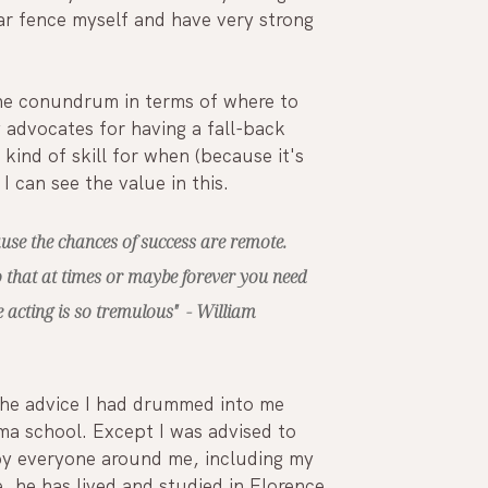
lar fence myself and have very strong 
he conundrum in terms of where to 
 advocates for having a fall-back 
kind of skill for when (because it's 
 I can see the value in this. 
use the chances of success are remote. 
o that at times or maybe forever you need 
 acting is so tremulous"  - William 
 the advice I had drummed into me 
ma school. Except I was advised to 
 by everyone around me, including my 
e, he has lived and studied in Florence, 