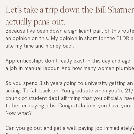
Let's take a trip down the Bill Shatner
actually pans out. 
Because I've been down a significant part of this rout
an opinion on this. My opinion in short for the TLDR 
like my time and money back.
Apprenticeships don't really exist in this day and age - 
a job in manual labour. And how many women plumber
So you spend 3ish years going to university getting an
acting. To fall back on. You graduate when you're 21/
chunk of student debt affirming that you officially ha
to better paying jobs. Congratulations you have your 
Now what?
Can you go out and get a well paying job immediately?