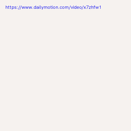
https://www.dailymotion.com/video/x7zhfw1