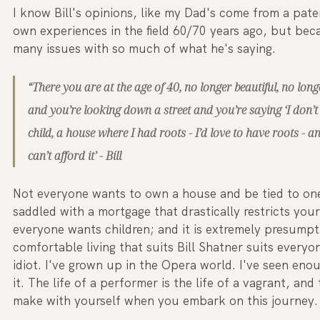
I know Bill's opinions, like my Dad's come from a pate
own experiences in the field 60/70 years ago, but be
many issues with so much of what he's saying.
“There you are at the age of 40, no longer beautiful, no lo
and you’re looking down a street and you’re saying ‘I don’t
child, a house where I had roots - I’d love to have roots - a
can’t afford it’ - Bill
Not everyone wants to own a house and be tied to one
saddled with a mortgage that drastically restricts yo
everyone wants children; and it is extremely presump
comfortable living that suits Bill Shatner suits everyone
idiot. I've grown up in the Opera world. I've seen en
it. The life of a performer is the life of a vagrant, a
make with yourself when you embark on this journey.