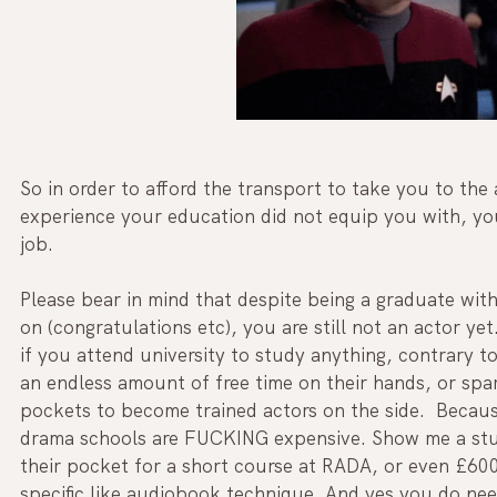
So in order to afford the transport to take you to the
experience your education did not equip you with, yo
job.
Please bear in mind that despite being a graduate wit
on (congratulations etc), you are still not an actor ye
if you attend university to study anything, contrary t
an endless amount of free time on their hands, or spar
pockets to become trained actors on the side.  Becau
drama schools are FUCKING expensive. Show me a stud
their pocket for a short course at RADA, or even £600
specific like audiobook technique. And yes you do need 