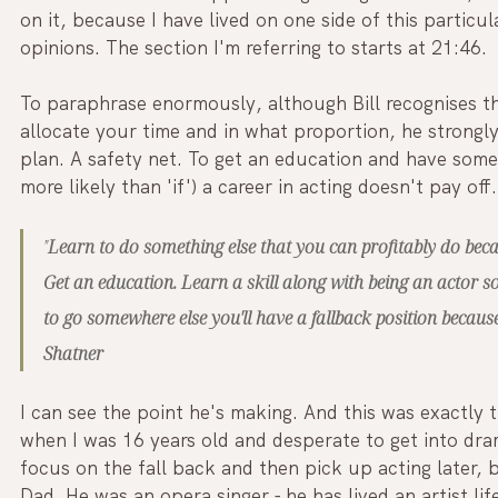
on it, because I have lived on one side of this particu
opinions. The section I'm referring to starts at 21:46.
To paraphrase enormously, although Bill recognises t
allocate your time and in what proportion, he strongly
plan. A safety net. To get an education and have some 
more likely than 'if') a career in acting doesn't pay off.
"
Learn to do something else that you can profitably do beca
Get an education. Learn a skill along with being an actor s
to go somewhere else you'll have a fallback position because
Shatner
I can see the point he's making. And this was exactly
when I was 16 years old and desperate to get into dra
focus on the fall back and then pick up acting later,
Dad. He was an opera singer - he has lived an artist lif