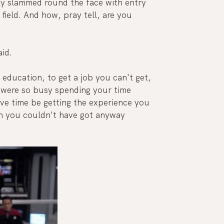
ly slammed round the face with entry 
 field. And how, pray tell, are you 
id. 
education, to get a job you can't get, 
were so busy spending your time 
ave time be getting the experience you 
h you couldn't have got anyway 