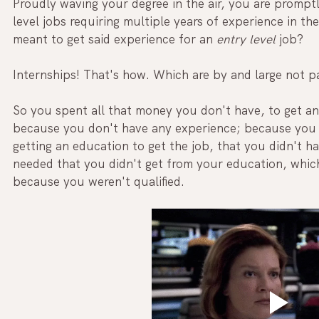
Proudly waving your degree in the air, you are prompt
level jobs requiring multiple years of experience in the
meant to get said experience for an
 entry level
 job? 
Internships! That's how. Which are by and large not pa
So you spent all that money you don't have, to get an 
because you don't have any experience; because you 
getting an education to get the job, that you didn't h
needed that you didn't get from your education, whic
because you weren't qualified.  