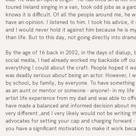
toured Ireland singing in a van, took odd jobs as a gar
knows it is difficult. Of all the people around me, he w
have an opinion. I listened to him. I took his advice, i
and I would never hold it against him because he is m
than life. But to this day, not going directly into dram
By the age of 16 back in 2002, in the days of dialup,
social media, I had already worked my backside off out
everything I could about the craft. People hoped it was
was deadly serious about being an actor. However, I wa
by school, by family, by everyone. To have something t
as an aunt or mentor or someone - anyone!- in my life
artist life experience from my dad and was able to offe
have made a balanced and informed decision about my f
very different ,and I very likely would not be writing t
advocates for setting your cap and charging forward - 
you have a significant motivation to make it work bec