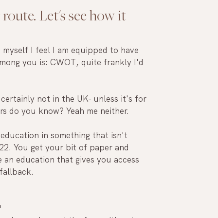
 route. Let's see how it 
e myself I feel I am equipped to have 
among you is: CWOT, quite frankly I'd 
certainly not in the UK- unless it's for 
s do you know? Yeah me neither.
 education in something that isn't 
22. You get your bit of paper and 
ve an education that gives you access 
fallback.
 