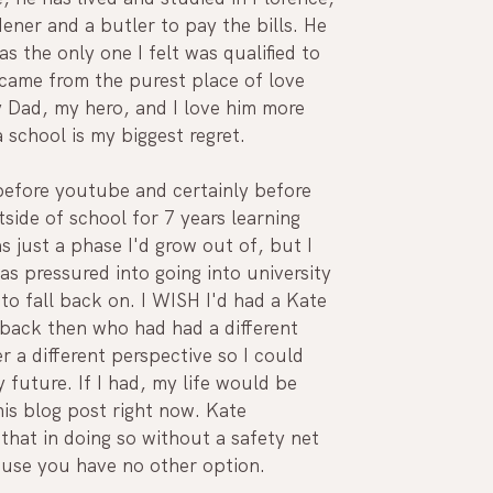
dener and a butler to pay the bills. He 
as the only one I felt was qualified to 
t came from the purest place of love 
y Dad, my hero, and I love him more 
a school is my biggest regret. 
 before youtube and certainly before 
side of school for 7 years learning 
 just a phase I'd grow out of, but I 
s pressured into going into university 
o fall back on. I WISH I'd had a Kate 
 back then who had had a different 
r a different perspective so I could 
uture. If I had, my life would be 
his blog post right now. Kate 
that in doing so without a safety net 
ause you have no other option.