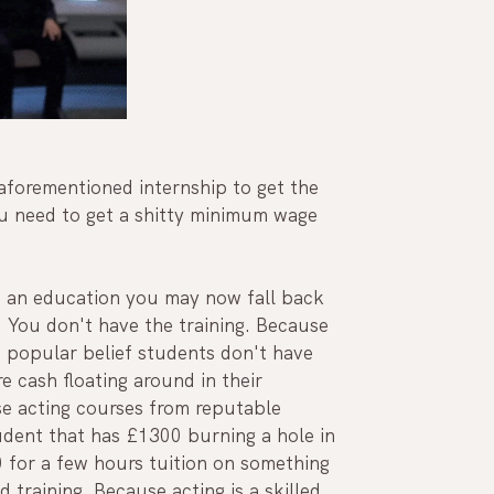
 aforementioned internship to get the 
u need to get a shitty minimum wage 
h an education you may now fall back 
t. You don't have the training. Because 
o popular belief students don't have 
e cash floating around in their 
se acting courses from reputable 
ent that has £1300 burning a hole in 
 for a few hours tuition on something 
training. Because acting is a skilled 