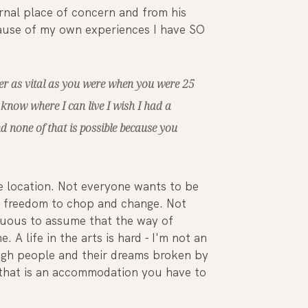
rnal place of concern and from his 
cause of my own experiences I have SO 
nger as vital as you were when you were 25 
 know where I can live I wish I had a 
nd none of that is possible because you 
 location. Not everyone wants to be 
ur freedom to chop and change. Not 
tuous to assume that the way of 
. A life in the arts is hard - I'm not an 
ough people and their dreams broken by 
nd that is an accommodation you have to 
 