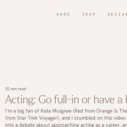
H O M E
S H O P
D E S I G 
20 min read
Acting: Go full-in or have a
I'm a big fan of Kate Mulgrew (Red from Orange Is T
from Star Trek Voyager), and I stumbled on this video
into a debate about approaching acting as a career, an