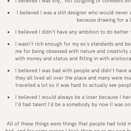
I believed I was shy,  not outgoing or confident e
 I believed I was a shit designer who would never amount to anything 		 		
	  				  because drawing for 
I believed I didn't have any ambition to do better
I wasn't rich enough for my ex's standards and b
me for being obsessed with nature and creativity 
with money and status and fitting in with aristocr
I believed I was bad with people and didn't have a
they all lived all over the place and many were 
travelled a lot so it was hard to actually see peopl
I believed I would always be a loser because I have
I'd had talent I'd be a somebody by now (I was onl
 All of these things were things that people had told me I am, and limitations they told me I 
had, and for some reason I took them on as my own be