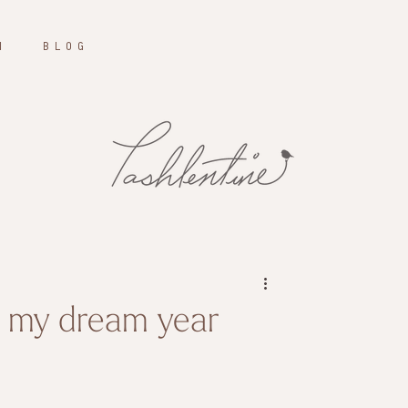
N
B L O G
t my dream year