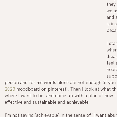
they 
we as
and s
is in
becau
I sta
where
drea
feel 
hoard
suppo
person and for me words alone are not enough (if yo
2023
 moodboard on pinterest). Then I look at what th
where I want to be, and come up with a plan of how I c
effective and sustainable and achievable
I'm not saying 'achievable' in the sense of 'I want abs t