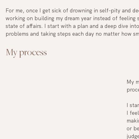
For me, once I get sick of drowning in self-pity and d
working on building my dream year instead of feeling 
state of affairs. I start with a plan and a deep dive int
problems and taking steps each day no matter how sma
My process
My m
proce
I sta
I fee
maki
or be
judge