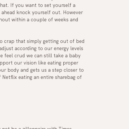
hat. If you want to set yourself a 
go ahead knock yourself out. However 
rnout within a couple of weeks and 
so crap that simply getting out of bed 
djust according to our energy levels 
e feel crud we can still take a baby 
port our vision like eating proper 
ur body and gets us a step closer to 
Netflix eating an entire sharebag of 
 not be a zillonnaire with Times 