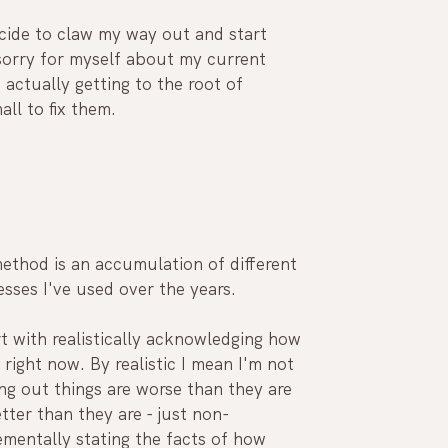
ecide to claw my way out and start 
sorry for myself about my current 
o actually getting to the root of 
ll to fix them.
ethod is an accumulation of different 
sses I've used over the years.
rt with realistically acknowledging how 
l right now. By realistic I mean I'm not 
ng out things are worse than they are 
tter than they are - just non-
mentally stating the facts of how 