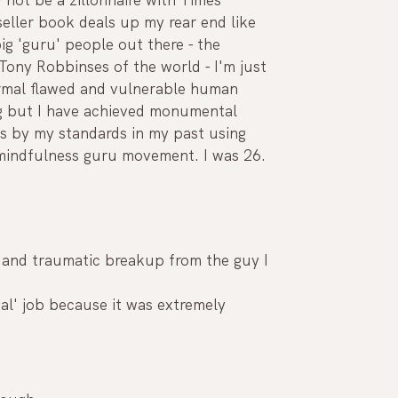
eller book deals up my rear end like 
ig 'guru' people out there - the 
Tony Robbinses of the world - I'm just 
rmal flawed and vulnerable human 
g but I have achieved monumental 
gs by my standards in my past using 
 mindfulness guru movement. I was 26.
n and traumatic breakup from the guy I 
eal' job because it was extremely 