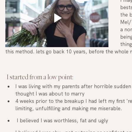
bests
the b
Mel/
a no
bein
thin
this method. lets go back 10 years, before the whole
 I started from a low point: 
I was living with my parents after horrible sudde
thought I was about to marry 
4 weeks prior to the breakup I had left my first 'r
limiting, unfulfilling and making me miserable.
 I believed I was worthless, fat and ugly 