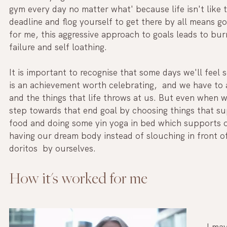
gym every day no matter what' because life isn't like t
deadline and flog yourself to get there by all means 
for me, this aggressive approach to goals leads to bu
failure and self loathing. 
It is important to recognise that some days we'll feel 
is an achievement worth celebrating,  and we have to a
and the things that life throws at us. But even when w
step towards that end goal by choosing things that sup
food and doing some yin yoga in bed which supports o
having our dream body instead of slouching in front of 
doritos  by ourselves. 
How it's worked for me 
I may