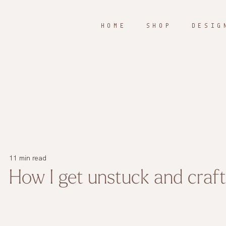
H O M E
S H O P
D E S I G 
11 min read
How I get unstuck and craf