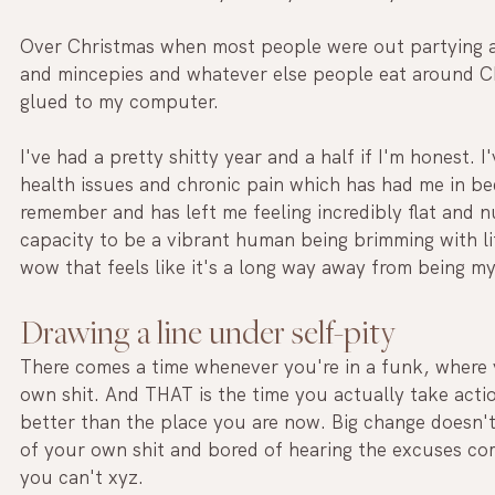
Over Christmas when most people were out partying an
and mincepies and whatever else people eat around C
glued to my computer.
I've had a pretty shitty year and a half if I'm honest. 
health issues and chronic pain which has had me in bed
remember and has left me feeling incredibly flat and
capacity to be a vibrant human being brimming with lif
wow that feels like it's a long way away from being my
Drawing a line under self-pity
There comes a time whenever you're in a funk, where y
own shit. And THAT is the time you actually take actio
better than the place you are now. Big change doesn't
of your own shit and bored of hearing the excuses c
you can't xyz. 