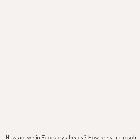
How are we in February already? How are your resolut