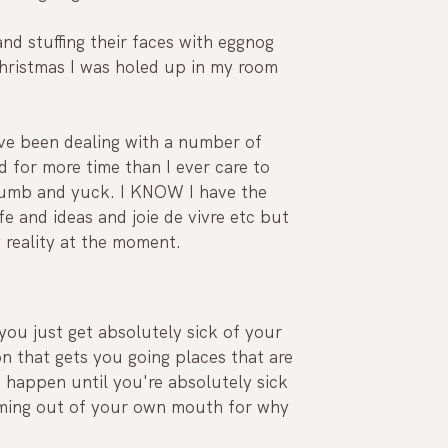
d stuffing their faces with eggnog 
hristmas I was holed up in my room 
I've been dealing with a number of 
 for more time than I ever care to 
 numb and yuck. I KNOW I have the 
e and ideas and joie de vivre etc but 
 reality at the moment.
ou just get absolutely sick of your 
n that gets you going places that are 
 happen until you're absolutely sick 
oming out of your own mouth for why 