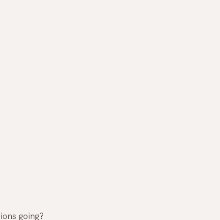
ions going? 