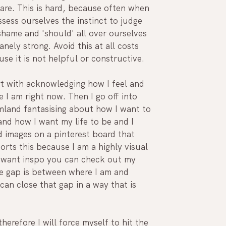
are. This is hard, because often when 
sess ourselves the instinct to judge 
hame and 'should' all over ourselves 
sanely strong. Avoid this at all costs 
se it is not helpful or constructive. 
rt with acknowledging how I feel and 
 I am right now. Then I go off into 
mland fantasising about how I want to 
and how I want my life to be and I 
 images on a pinterest board that 
rts this because I am a highly visual 
u want inspo you can check out my 
e gap is between where I am and 
an close that gap in a way that is 
herefore I will force myself to hit the 