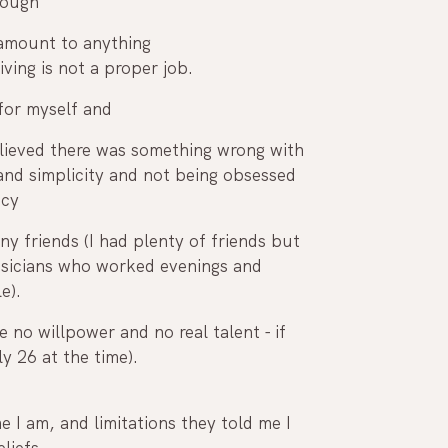
nough
a living is not a proper job. 
 for myself and 
elieved there was something wrong with 
and simplicity and not being obsessed 
acy
ny friends (I had plenty of friends but 
musicians who worked evenings and 
e).
 no willpower and no real talent - if 
y 26 at the time).
liefs. 