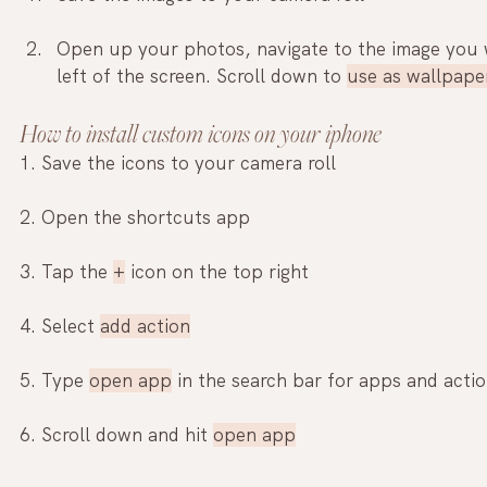
Open up your photos, navigate to the image you 
left of the screen. Scroll down to 
use as wallpape
How to install custom icons on your iphone
1. Save the icons to your camera roll
2. Open the shortcuts app
3. Tap the 
+
 icon on the top right
4. Select 
add action
5. Type 
open app
 in the search bar for apps and acti
6. Scroll down and hit 
open app