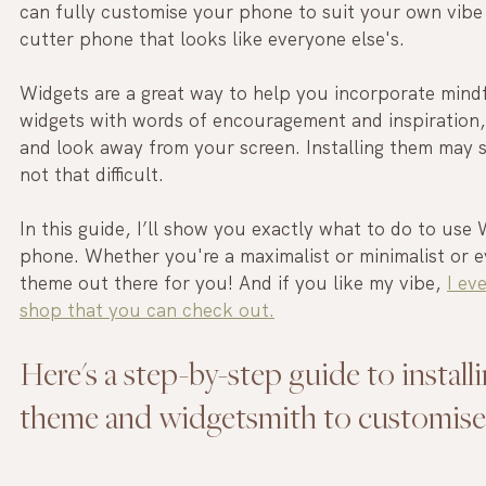
can fully customise your phone to suit your own vibe i
cutter phone that looks like everyone else's.
Widgets are a great way to help you incorporate mindf
widgets with words of encouragement and inspiration,
and look away from your screen. Installing them may see
not that difficult.
In this guide, I’ll show you exactly what to do to use
phone. Whether you're a maximalist or minimalist or e
theme out there for you! And if you like my vibe, 
I ev
shop that you can check out.
Here's a step-by-step guide to install
theme and widgetsmith to customis