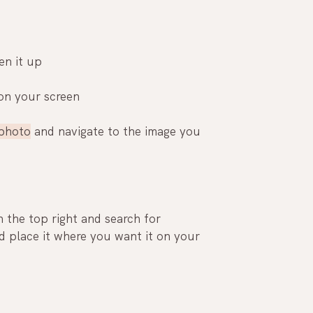
n it up
 on your screen
photo
 and navigate to the image you 
n the top right and search for 
 place it where you want it on your 