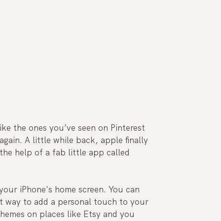
ke the ones you’ve seen on Pinterest 
ain. A little while back, apple finally 
he help of a fab little app called 
your iPhone's home screen. You can 
at way to add a personal touch to your 
hemes on places like Etsy and you 