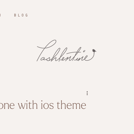
N
B L O G
one with ios theme