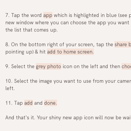
7. Tap the word 
app
 which is highlighted in blue (see 
new window where you can
 choose the app 
you want 
the list that comes up.
8. On the bottom right of your screen, tap the 
share 
pointing up) & hit 
add to home screen.
9. Select the 
grey photo
 icon on the left and then 
cho
10. Select the image you want to use from your camera
left.
11. Tap 
add
 and 
done.
And that's it. Your shiny new app icon will now be wa