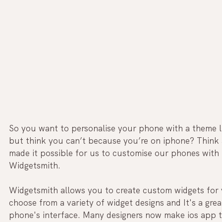
So you want to personalise your phone with a theme li
but think you can’t because you’re on iphone? Think ag
made it possible for us to customise our phones with t
Widgetsmith.
Widgetsmith allows you to create custom widgets for 
choose from a variety of widget designs and It's a gre
phone's interface. Many designers now make ios app t