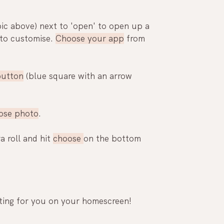
pic above) next to 'open' to 
open
 up a 
to customise. 
Choose your app
 from 
button
 (blue square with an arrow 
ose photo
.
 roll and hit 
choose 
on the bottom 
iting for you on your homescreen!