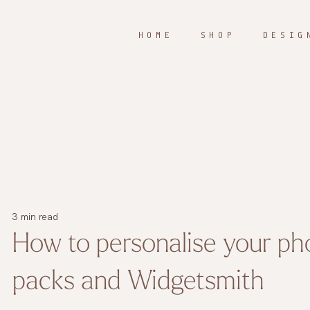
H O M E
S H O P
D E S I G 
3 min read
How to personalise your ph
packs and Widgetsmith