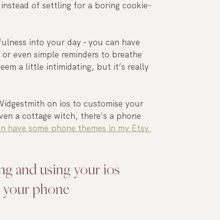
nstead of settling for a boring cookie-
ulness into your day - you can have 
 or even simple reminders to breathe 
m a little intimidating, but it’s really 
 Widgestmith on ios to customise your 
ven a cottage witch, there's a phone 
en have some phone themes in my Etsy 
ing and using your ios 
e your phone