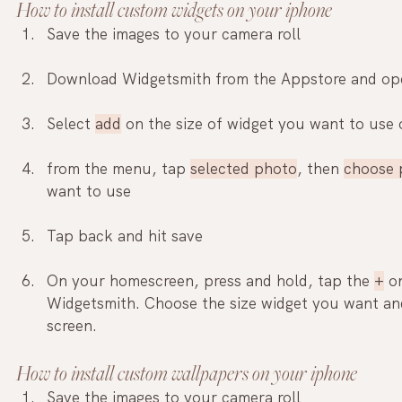
How to install custom widgets on your iphone
Save the images to your camera roll
Download Widgetsmith from the Appstore and ope
Select 
add
 on the size of widget you want to use
from the menu, tap 
selected photo
, then 
choose 
want to use
Tap back and hit save
On your homescreen, press and hold, tap the 
+
 o
Widgetsmith. Choose the size widget you want and
screen.
How to install custom wallpapers on your iphone
Save the images to your camera roll