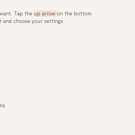
want. Tap the 
up arrow 
on the bottom 
r
 and choose your settings
ons